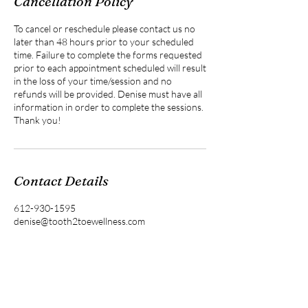
Cancellation Policy
To cancel or reschedule please contact us no
later than 48 hours prior to your scheduled
time. Failure to complete the forms requested
prior to each appointment scheduled will result
in the loss of your time/session and no
refunds will be provided. Denise must have all
information in order to complete the sessions.
Thank you!
Contact Details
612-930-1595
denise@tooth2toewellness.com
Pine City, MN, USA