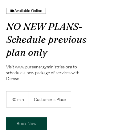
Available Online
NO NEW PLANS-
Schedule previous
plan only
Visit www.pureenergyministries.org to
schedule a new package of services with
Denise
30 min
3
Customer's Place
0
m
i
n
Book Now