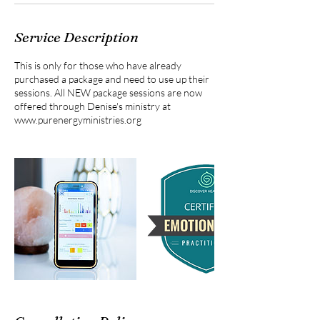
Service Description
This is only for those who have already
purchased a package and need to use up their
sessions. All NEW package sessions are now
offered through Denise's ministry at
www.purenergyministries.org