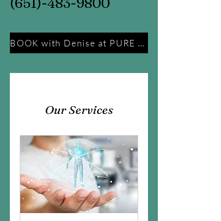
(651)-483-9800
BOOK with Denise at PURE Energy Ministries
Our Services