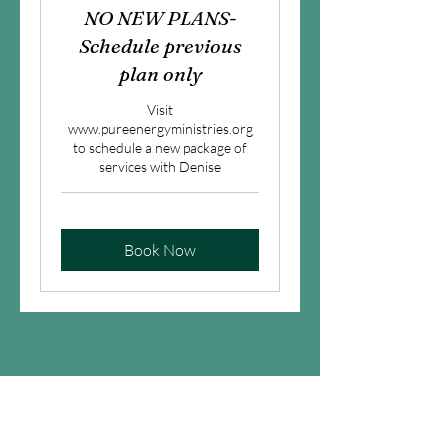
NO NEW PLANS-
Schedule previous
plan only
Visit
www.pureenergyministries.org
to schedule a new package of
services with Denise
Book Now