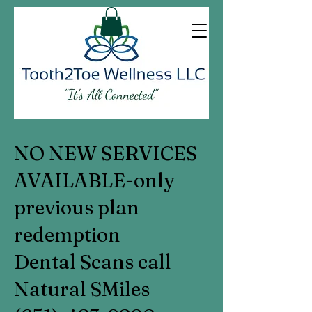
NO NEW SERVICES
AVAILABLE-only
previous plan
redemption
Dental Scans call
Natural SMiles